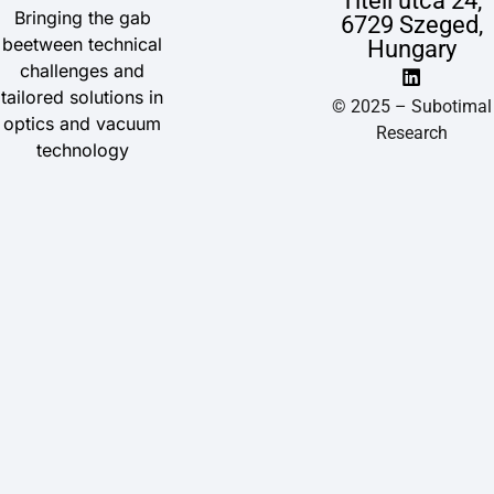
Titeli utca 24,
Bringing the gab
6729 Szeged,
beetween technical
Hungary
challenges and
tailored solutions in
© 2025 – Subotimal
optics and vacuum
Research
technology