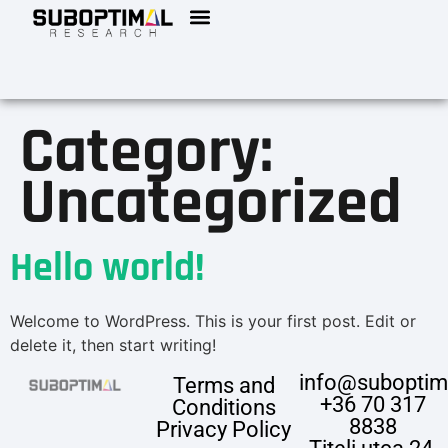
Category:
Uncategorized
Hello world!
Welcome to WordPress. This is your first post. Edit or
delete it, then start writing!
info@suboptim
Terms and
+36 70 317
Conditions
8838
Privacy Policy