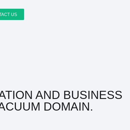
TACT US
ATION AND BUSINESS
ACUUM DOMAIN.