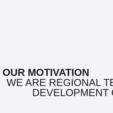
OUR MOTIVATION
WE ARE REGIONAL T
DEVELOPMENT 