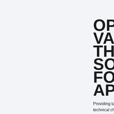
OP
VA
TH
S
FO
AP
Providing t
technical c