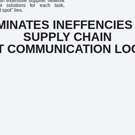
 an extensive supplier network
nt solutions for each task,
spot" lies.
INATES INEFFENCIES 
SUPPLY CHAIN
CT COMMUNICATION LO