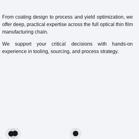
From coating design to process and yield optimization, we
offer deep, practical expertise across the full optical thin film
manufacturing chain.
We support your critical decisions with hands-on
experience in tooling, sourcing, and process strategy.