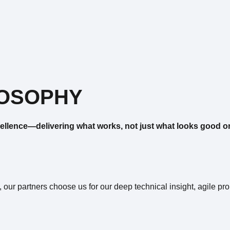
LOSOPHY
ellence—delivering what works, not just what looks good o
, our partners choose us for our deep technical insight, agile p