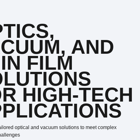
TICS,
CUUM, AND
IN FILM
OLUTIONS
R HIGH-TECH
PLICATIONS
ailored optical and vacuum solutions to meet complex
hallenges