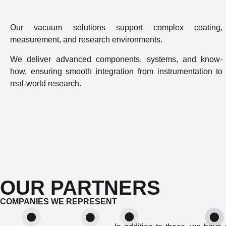
Our vacuum solutions support complex coating,
measurement, and research environments.
We deliver advanced components, systems, and know-
how, ensuring smooth integration from instrumentation to
real-world research.
OUR PARTNERS
COMPANIES WE REPRESENT