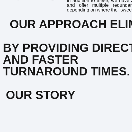
In addition to these, we have
and offer multiple redunda
depending on where the "sweet 
OUR APPROACH ELIM
BY PROVIDING DIRE
AND FASTER
TURNAROUND TIMES.
OUR STORY