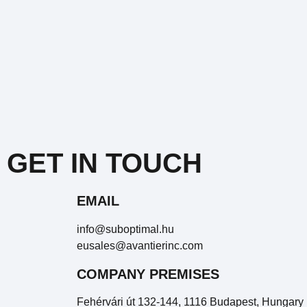
GET IN TOUCH
EMAIL
info@suboptimal.hu
eusales@avantierinc.com
COMPANY PREMISES
Fehérvári út 132-144, 1116 Budapest, Hungary