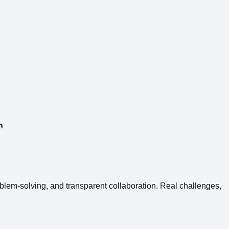
n
roblem-solving, and transparent collaboration. Real challenges,