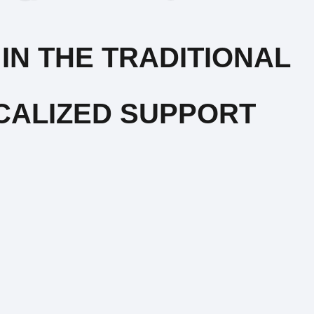
IN THE TRADITIONAL
CALIZED SUPPORT