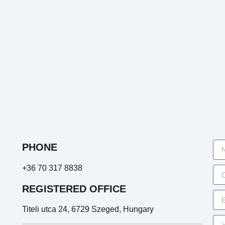
PHONE
+36 70 317 8838
REGISTERED OFFICE
Titeli utca 24, 6729 Szeged, Hungary