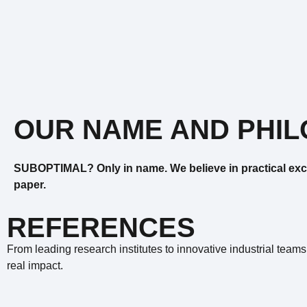
OUR NAME AND PHI
SUBOPTIMAL? Only in name. We believe in practical exc
paper.
REFERENCES
From leading research institutes to innovative industrial teams
real impact.