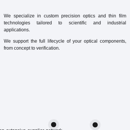
We specialize in custom precision optics and thin film
technologies tailored to scientific and industrial
applications.
We support the full lifecycle of your optical components,
from concept to verification.