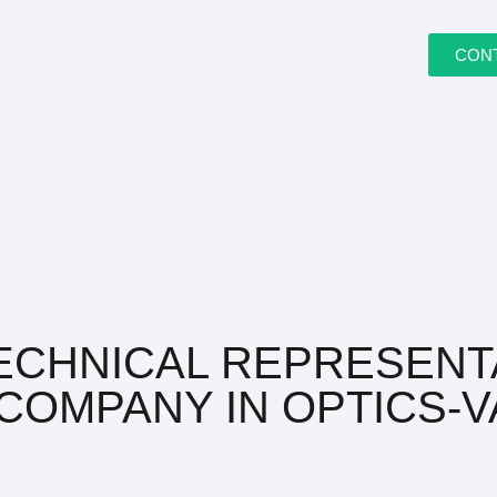
CON
ECHNICAL REPRESENT
COMPANY IN OPTICS-V