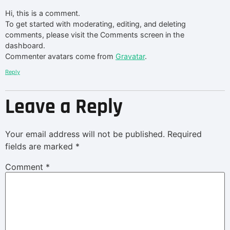
Hi, this is a comment.
To get started with moderating, editing, and deleting
comments, please visit the Comments screen in the
dashboard.
Commenter avatars come from
Gravatar
.
Reply
Leave a Reply
Your email address will not be published.
Required
fields are marked
*
Comment
*