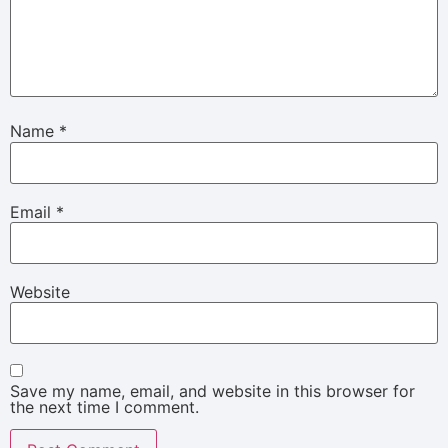
Name
*
Email
*
Website
Save my name, email, and website in this browser for
the next time I comment.