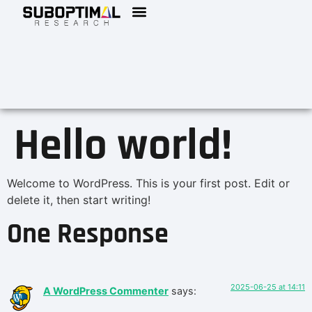
Hello world!
Welcome to WordPress. This is your first post. Edit or
delete it, then start writing!
One Response
2025-06-25 at 14:11
A WordPress Commenter
says: